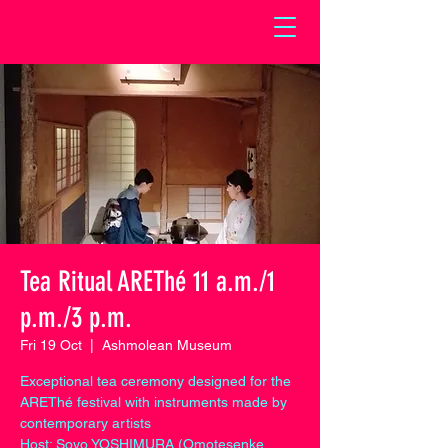
Tea Ritual AREThé 11 a.m./1
p.m./3 p.m.
Fri 19 Oct
  |  
Ashmolean Museum
Exceptional tea ceremony designed for the
AREThé festival with instruments made by
contemporary artists
Host: Soyo YOSHIMURA (Omotesenke