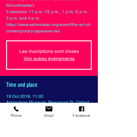
Schoolmaster)
3 sessions: 11 a.m.-12 p.m., 1 p.m.-2 p.m.,
3 p.m. and 4 p.m.
https://www.ashmolean.org/event/the-art-of-
contemporary-japanese-tea
Les inscriptions sont closes
Voir autres événements
Time and place
19 Oct 2018, 11:00
Ashmolean Museum, Beaumont St, Oxford
OX1 2PH, United Kingdom
Phone
Email
Facebook