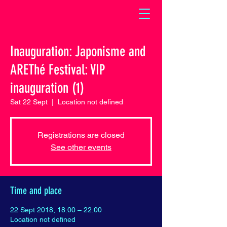
Inauguration: Japonisme and
AREThé Festival: VIP
inauguration (1)
Sat 22 Sept
  |  
Location not defined
Registrations are closed
See other events
Time and place
22 Sept 2018, 18:00 – 22:00
Location not defined