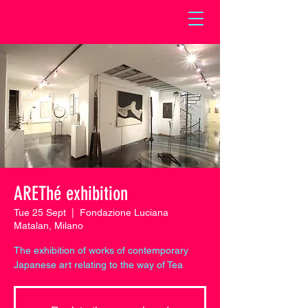
AREThé exhibition
Tue 25 Sept
  |  
Fondazione Luciana
Matalan, Milano
The exhibition of works of contemporary
Japanese art relating to the way of Tea