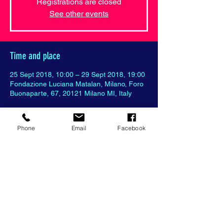
Registrations are closed
See other events
Time and place
25 Sept 2018, 10:00 – 29 Sept 2018, 19:00
Fondazione Luciana Matalan, Milano, Foro
Buonaparte, 67, 20121 Milano MI, Italy
Phone
Email
Facebook
Partager cet événement
© 2018 World Art Bridge all rights
reserved with
Wix.com